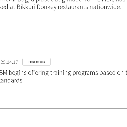
sed at Bikkuri Donkey restaurants nationwide.
25.04.17
Press release
BM begins offering training programs based on t
tandards"