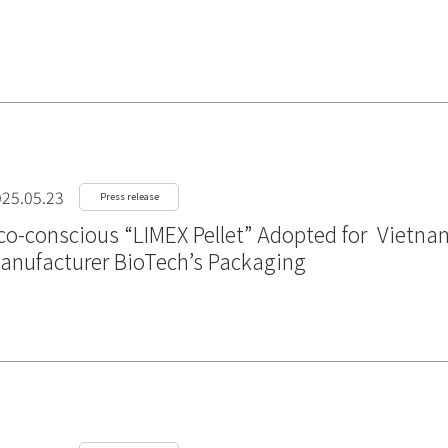
25.05.23
Press release
co-conscious “LIMEX Pellet” Adopted for Vietna
anufacturer BioTech’s Packaging