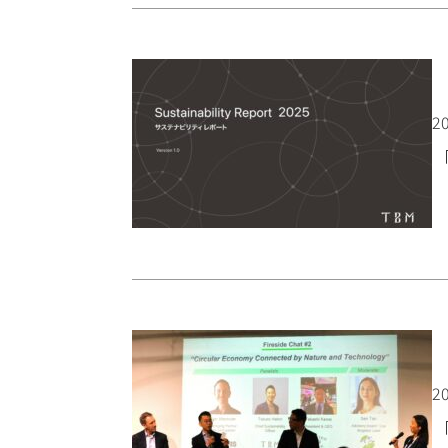
20
「
20
「