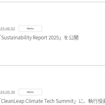
25.06.02
Notice
Sustainability Report 2025」を公開
25.05.30
Notice
CleanLeap Climate Tech Summit」に、