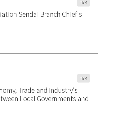
TBM
iation Sendai Branch Chief's
TBM
onomy, Trade and Industry's
 between Local Governments and