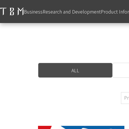
Business
Research and Development
Product Info
ALL
Pr