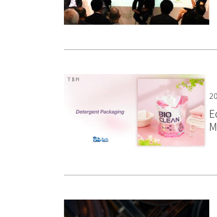
20
E
M