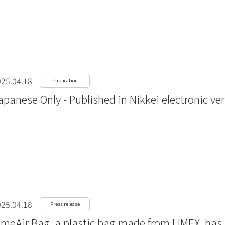
25.04.18
Publication
apanese Only - Published in Nikkei electronic ve
25.04.18
Press release
imeAir Bag, a plastic bag made from LIMEX, ha