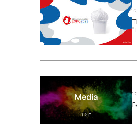
20
T
"
20
F