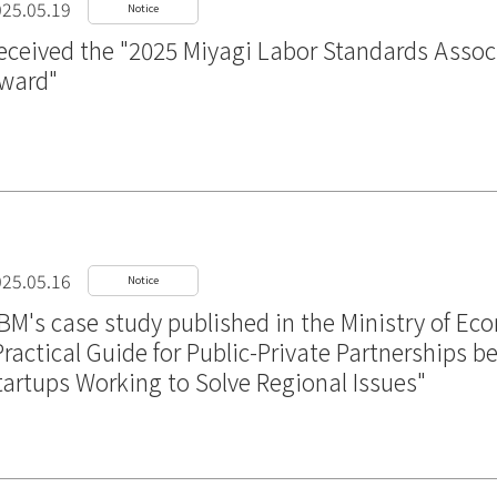
25.05.19
Notice
eceived the "2025 Miyagi Labor Standards Assoc
ward"
25.05.16
Notice
BM's case study published in the Ministry of Ec
Practical Guide for Public-Private Partnerships
tartups Working to Solve Regional Issues"