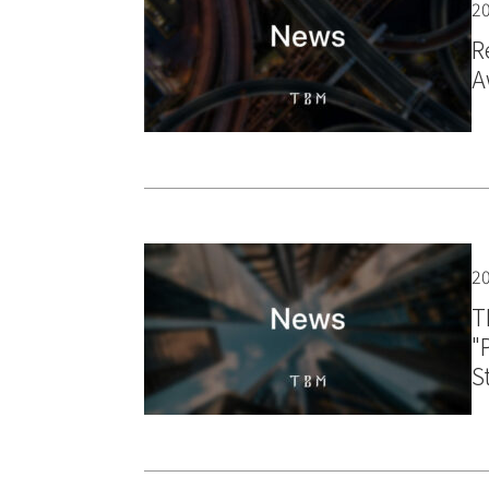
20
R
A
20
T
"
S