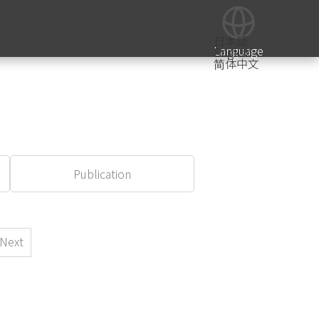
日本語
Language
English
简体中文
Publication
Next