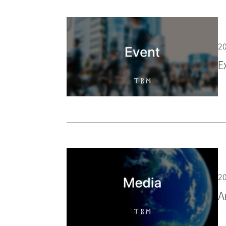
20
E
20
A