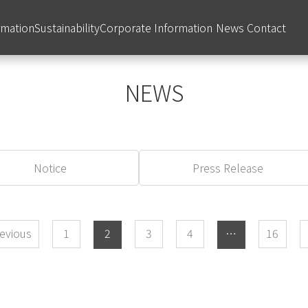
rmation
Sustainability
Corporate Information
News
Contact
NEWS
Notice
Press Release
evious
​ ​
1
​ ​
2
​ ​
3
​ ​
4
​ ​
…
​ ​
16
​ ​