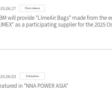
25.06.27
Press release
BM will provide "LimeAir Bags" made from the en
LIMEX" as a participating supplier for the 2025 
25.06.03
Publication
eatured in "NNA POWER ASIA"