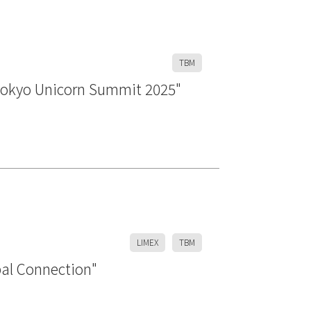
TBM
Tokyo Unicorn Summit 2025"
LIMEX
TBM
bal Connection"