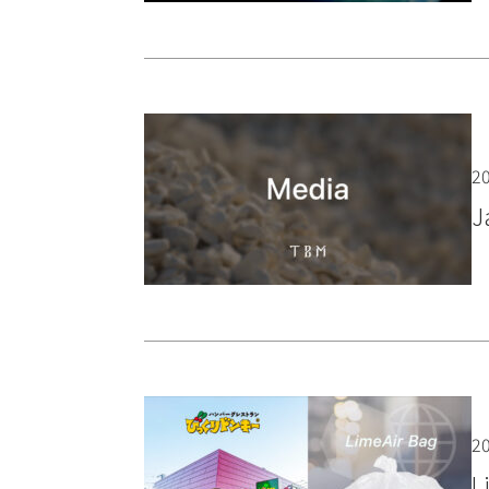
20
J
20
L