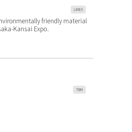
LIMEX
vironmentally friendly material
Osaka-Kansai Expo.
TBM