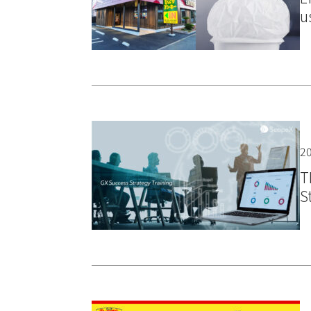
u
20
T
S