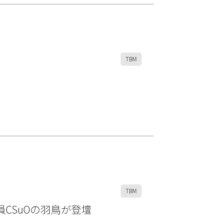
TBM
TBM
執行役員CSuOの羽鳥が登壇