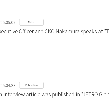
25.05.09
Notice
xecutive Officer and CKO Nakamura speaks at "
25.04.28
Publication
n interview article was published in "JETRO Glo