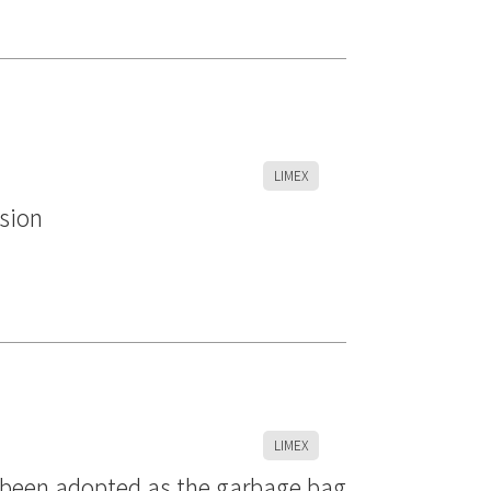
LIMEX
rsion
LIMEX
s been adopted as the garbage bag