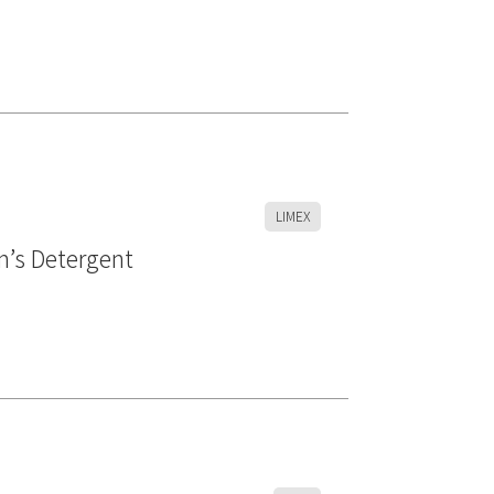
LIMEX
m’s Detergent