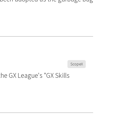
ScopeX
he GX League's "GX Skills