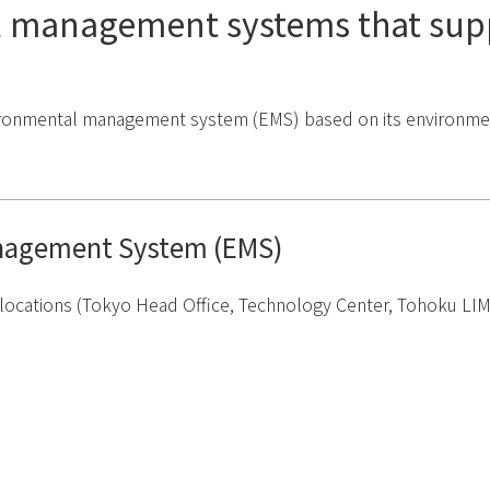
 management systems that sup
ronmental management system (EMS) based on its environmental
nagement System (EMS)
ocations (Tokyo Head Office, Technology Center, Tohoku LIMEX