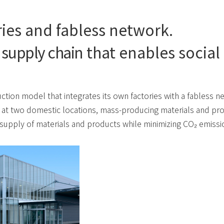
ies and fabless network.
 supply chain
that enables social
ction model that integrates its own factories with a fabless n
 at two domestic locations, mass-producing materials and pro
supply of materials and products while minimizing CO₂ emissi