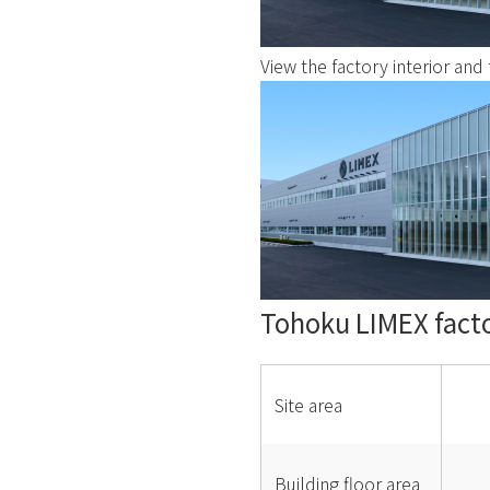
View the factory interior and f
Tohoku LIMEX fact
Site area
Building floor area