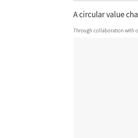
A circular value ch
Through collaboration with o