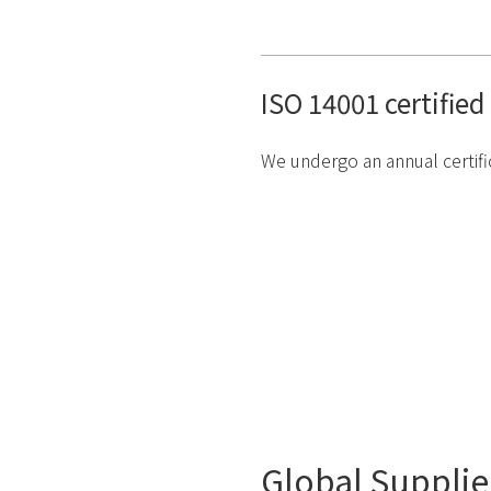
ISO 14001 certified
We undergo an annual certific
Global Supplie