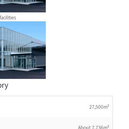
acilities
ory
27,500m²
About 7,736m²