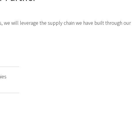
, we will leverage the supply chain we have built through our 
ies