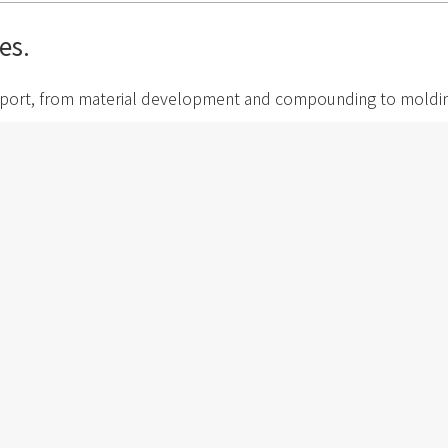
es.
port, from material development and compounding to molding, q