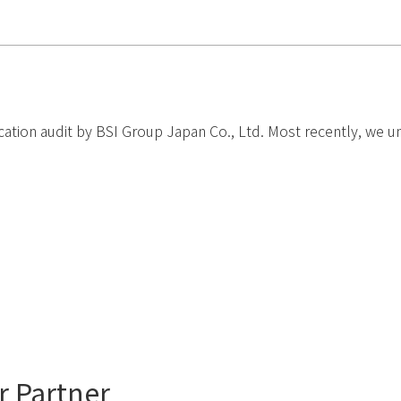
ation audit by BSI Group Japan Co., Ltd. Most recently, we under
r Partner