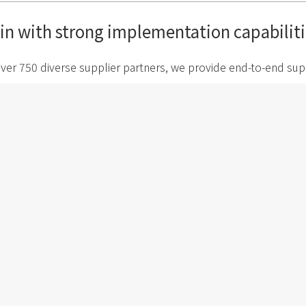
ain with strong implementation capabiliti
ver 750 diverse supplier partners, we provide end-to-end sup