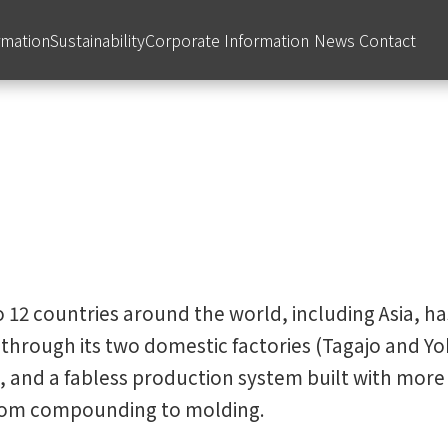
rmation
Sustainability
Corporate Information
News
Contact
 12 countries around the world, including Asia, has
through its two domestic factories (Tagajo and Yok
 and a fabless production system built with more 
from compounding to molding.