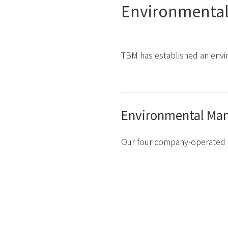
Environmental
TBM has established an envi
Environmental Ma
Our four company-operated l