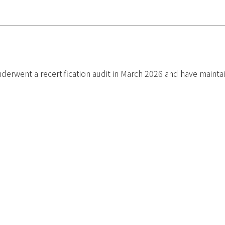
went a recertification audit in March 2026 and have maintained o