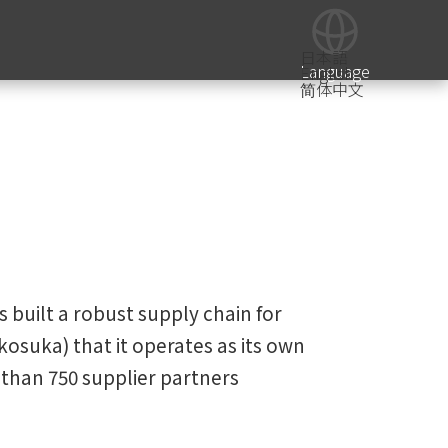
日本語
Language
English
简体中文
 built a robust supply chain for
osuka) that it operates as its own
than 750 supplier partners