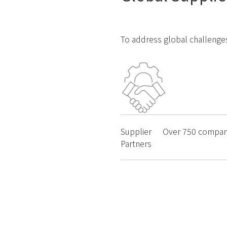
To address global challenges
Supplier
Over
750
compan
Partners