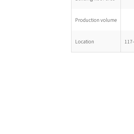
Production volume
Location
117-