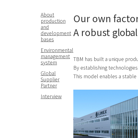
About
Our own factor
production
and
A robust
global
development
bases
Environmental
management
TBM has built a unique produ
system
By establishing technologies
Global
This model enables a stable 
Supplier
Partner
Interview