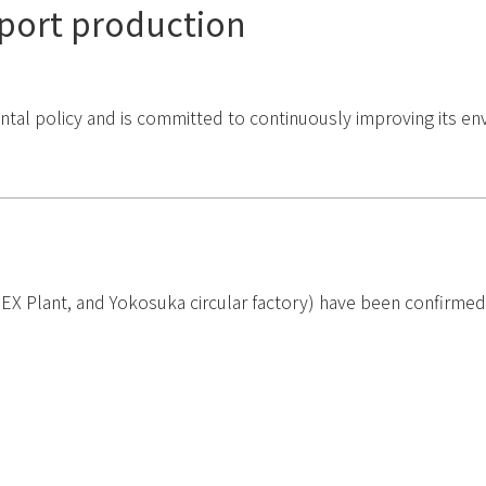
port production
 policy and is committed to continuously improving its envi
 Plant, and Yokosuka circular factory) have been confirmed b