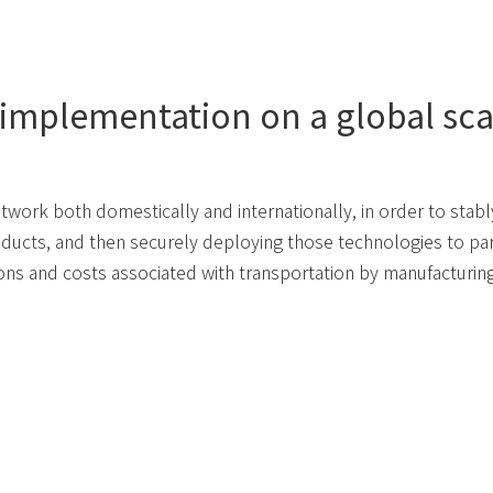
 implementation on a global sca
etwork both domestically and internationally, in order to stab
ducts, and then securely deploying those technologies to par
ons and costs associated with transportation by manufacturin