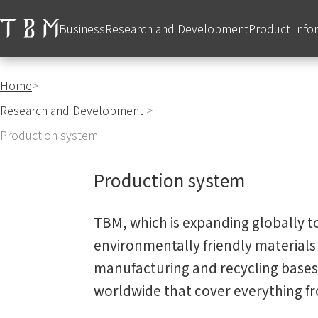
Business
Research and Development
Product Info
Home
>
Research and Development
>
Production system
Production system
TBM, which is expanding globally to
environmentally friendly materials 
manufacturing and recycling bases,
worldwide that cover everything 