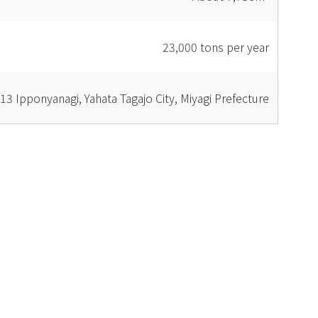
23,000 tons per year
13 Ipponyanagi, Yahata Tagajo City, Miyagi Prefecture