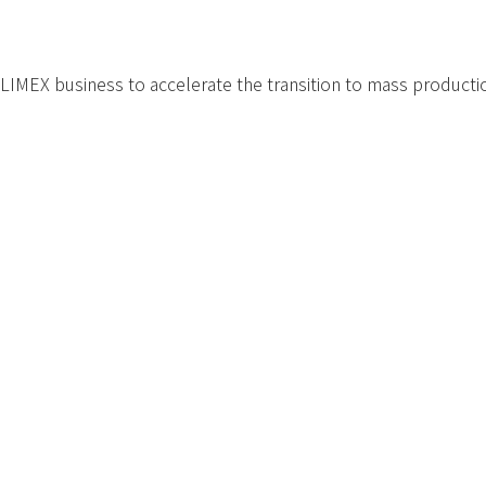
LIMEX business to accelerate the transition to mass production