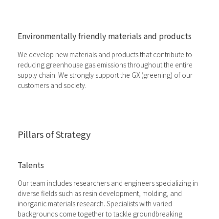
Environmentally friendly materials and products
We develop new materials and products that contribute to
reducing greenhouse gas emissions throughout the entire
supply chain. We strongly support the GX (greening) of our
customers and society.
Pillars of Strategy
Talents
Our team includes researchers and engineers specializing in
diverse fields such as resin development, molding, and
inorganic materials research. Specialists with varied
backgrounds come together to tackle groundbreaking