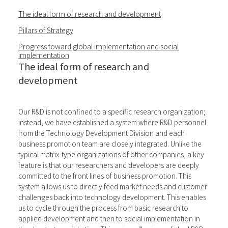
The ideal form of research and development
Pillars of Strategy
Progress toward global implementation and social
implementation
The ideal form of research and
development
Our R&D is not confined to a specific research organization;
instead, we have established a system where R&D personnel
from the Technology Development Division and each
business promotion team are closely integrated. Unlike the
typical matrix-type organizations of other companies, a key
feature is that our researchers and developers are deeply
committed to the front lines of business promotion. This
system allows us to directly feed market needs and customer
challenges back into technology development. This enables
us to cycle through the process from basic research to
applied development and then to social implementation in