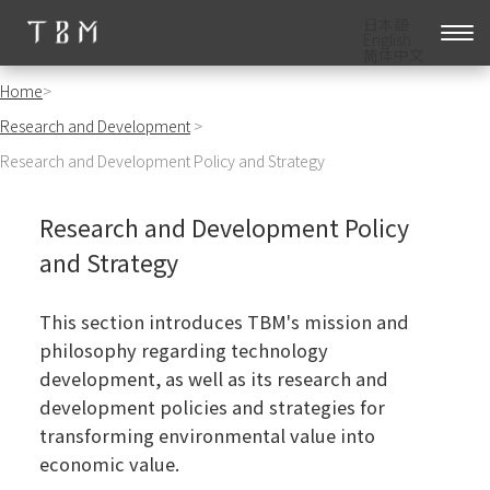
日本語
English
简体中文
Home
>
Research and Development
>
Research and Development Policy and Strategy
Research and Development Policy
and Strategy
This section introduces TBM's mission and
philosophy regarding technology
development, as well as its research and
development policies and strategies for
transforming environmental value into
economic value.