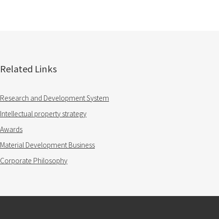
Related Links
Research and Development System
Intellectual property strategy
Awards
Material Development Business
Corporate Philosophy