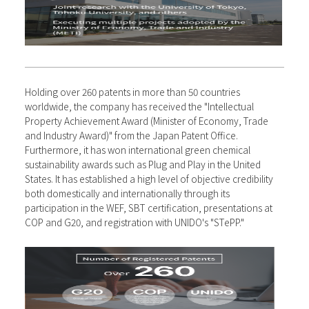
Holding over 260 patents in more than 50 countries
worldwide, the company has received the "Intellectual
Property Achievement Award (Minister of Economy, Trade
and Industry Award)" from the Japan Patent Office.
Furthermore, it has won international green chemical
sustainability awards such as Plug and Play in the United
States. It has established a high level of objective credibility
both domestically and internationally through its
participation in the WEF, SBT certification, presentations at
COP and G20, and registration with UNIDO's "STePP."