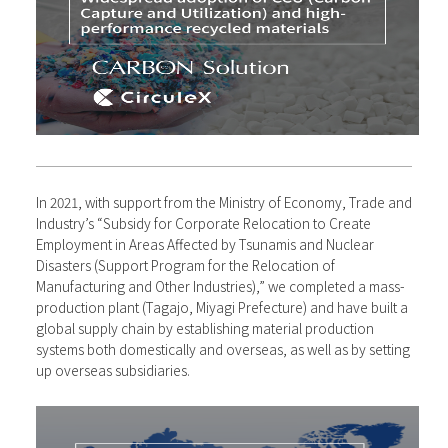
In 2021, with support from the Ministry of Economy, Trade and
Industry’s “Subsidy for Corporate Relocation to Create
Employment in Areas Affected by Tsunamis and Nuclear
Disasters (Support Program for the Relocation of
Manufacturing and Other Industries),” we completed a mass-
production plant (Tagajo, Miyagi Prefecture) and have built a
global supply chain by establishing material production
systems both domestically and overseas, as well as by setting
up overseas subsidiaries.