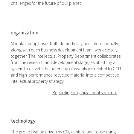
challenges for the future of our planet.
organization
Manufacturing bases both domestically and internationally,
along with each business development team, work closely
together. The Intellectual Property Department collaborates
from the research and development stage, establishing a
system to elevate the patenting of inventions related to CCU
and high-performance recycled material into a competitive
intellectual property strategy.
Regarding organizational structure
technology
The project will be driven by CO₂ capture and reuse using