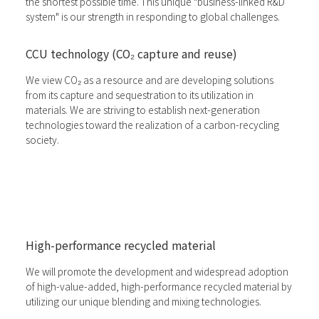
the shortest possible time. This unique "business-linked R&D
system" is our strength in responding to global challenges.
CCU technology (CO₂ capture and reuse)
We view CO₂ as a resource and are developing solutions
from its capture and sequestration to its utilization in
materials. We are striving to establish next-generation
technologies toward the realization of a carbon-recycling
society.
High-performance recycled material
We will promote the development and widespread adoption
of high-value-added, high-performance recycled material by
utilizing our unique blending and mixing technologies.