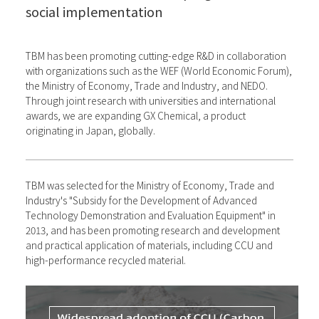
social implementation
TBM has been promoting cutting-edge R&D in collaboration
with organizations such as the WEF (World Economic Forum),
the Ministry of Economy, Trade and Industry, and NEDO.
Through joint research with universities and international
awards, we are expanding GX Chemical, a product
originating in Japan, globally.
TBM was selected for the Ministry of Economy, Trade and
Industry's "Subsidy for the Development of Advanced
Technology Demonstration and Evaluation Equipment" in
2013, and has been promoting research and development
and practical application of materials, including CCU and
high-performance recycled material.