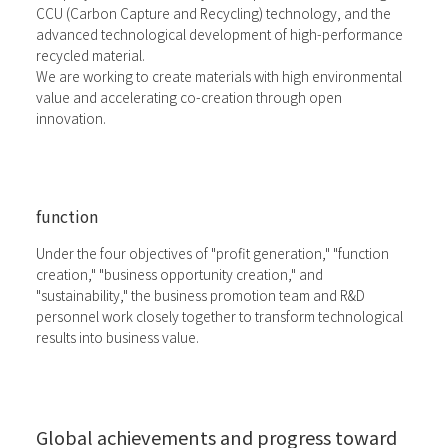
CCU (Carbon Capture and Recycling) technology, and the
advanced technological development of high-performance
recycled material.
We are working to create materials with high environmental
value and accelerating co-creation through open
innovation.
function
Under the four objectives of "profit generation," "function
creation," "business opportunity creation," and
"sustainability," the business promotion team and R&D
personnel work closely together to transform technological
results into business value.
Global achievements and progress toward