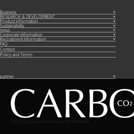
Business
RESEARCH ＆ DEVELOPMENT
Product information
Sustainability
news
Corporate information
Recruitment Information
FAQ
Contact
Policy and Terms
partner
Turn CO₂ into a new resource for humanity.