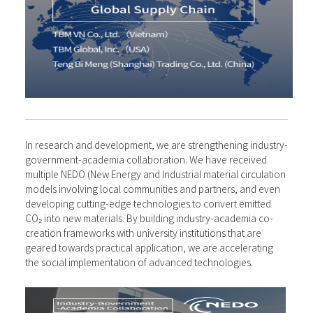
In research and development, we are strengthening industry-
government-academia collaboration. We have received
multiple NEDO (New Energy and Industrial material circulation
models involving local communities and partners, and even
developing cutting-edge technologies to convert emitted
CO₂ into new materials. By building industry-academia co-
creation frameworks with university institutions that are
geared towards practical application, we are accelerating
the social implementation of advanced technologies.