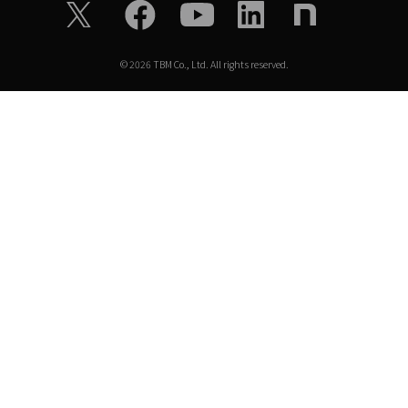
©
2026
TBM Co., Ltd. All rights reserved.