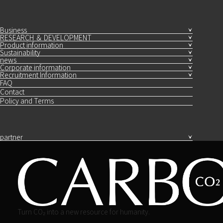
Business
RESEARCH ＆ DEVELOPMENT
Product information
Sustainability
news
Corporate information
Recruitment Information
FAQ
Contact
Policy and Terms
partner
Turn CO₂ into a new resource for humanity.