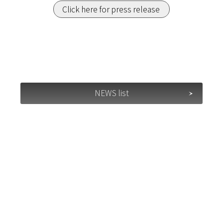
Click here for press release
NEWS list