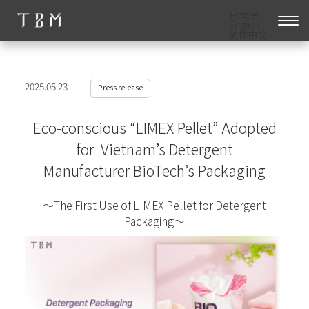
日本語
English
简体中文
2025.05.23
Press release
Eco-conscious “LIMEX Pellet” Adopted
for Vietnam’s Detergent
Manufacturer BioTech’s Packaging
～The First Use of LIMEX Pellet for Detergent
Packaging～