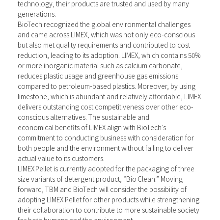
technology, their products are trusted and used by many
generations.
BioTech recognized the global environmental challenges
and came across LIMEX, which was not only eco-conscious
but also met quality requirements and contributed to cost
reduction, leading to its adoption. LIMEX, which contains 50%
or more inorganic material such as calcium carbonate,
reduces plastic usage and greenhouse gas emissions
compared to petroleum-based plastics. Moreover, by using
limestone, which is abundant and relatively affordable, LIMEX
delivers outstanding cost competitiveness over other eco-
conscious alternatives. The sustainable and
economical benefits of LIMEX align with BioTech’s
commitment to conducting business with consideration for
both people and the environment without failing to deliver
actual value to its customers.
LIMEX Pellet is currently adopted for the packaging of three
size variants of detergent product, “Bio Clean.” Moving
forward, TBM and BioTech will consider the possibility of
adopting LIMEX Pellet for other products while strengthening
their collaboration to contribute to more sustainable society