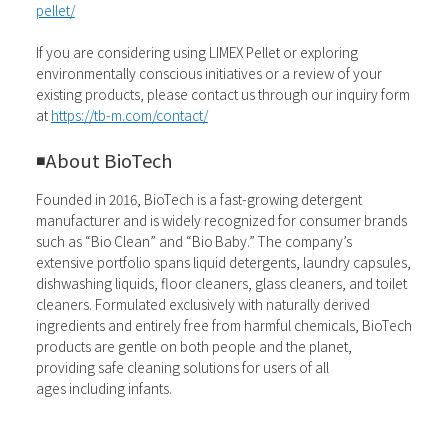
pellet/
If you are considering using LIMEX Pellet or exploring
environmentally conscious initiatives or a review of your
existing products, please contact us through our inquiry form
at
https://tb-m.com/contact/
◾️
About BioTech
Founded in 2016, BioTech is a fast-growing detergent
manufacturer and is widely recognized for consumer brands
such as “Bio Clean” and “Bio Baby.” The company’s
extensive portfolio spans liquid detergents, laundry capsules,
dishwashing liquids, floor cleaners, glass cleaners, and toilet
cleaners. Formulated exclusively with naturally derived
ingredients and entirely free from harmful chemicals, BioTech
products are gentle on both people and the planet,
providing safe cleaning solutions for users of all
ages including infants.