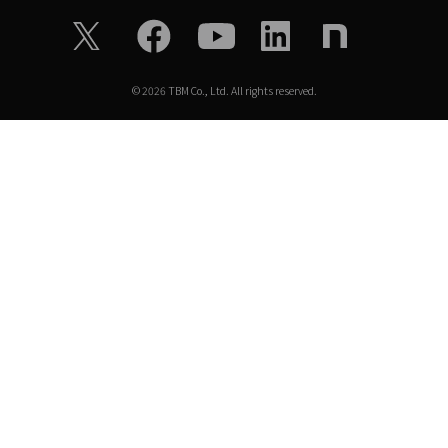
©
2026
TBM Co., Ltd. All rights reserved.