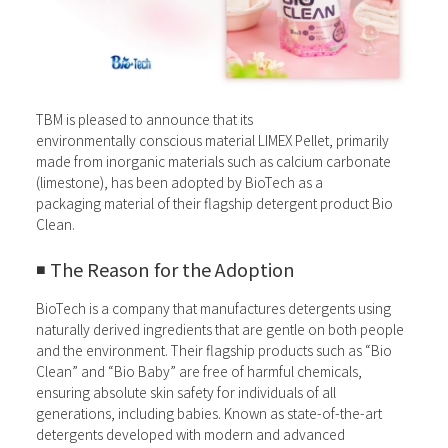
TBM is pleased to announce that its
environmentally conscious material LIMEX Pellet, primarily
made from inorganic materials such as calcium carbonate
(limestone), has been adopted by BioTech as a
packaging material of their flagship detergent product Bio
Clean.
◾️ The Reason for the Adoption
BioTech is a company that manufactures detergents using
naturally derived ingredients that are gentle on both people
and the environment. Their flagship products such as “Bio
Clean” and “Bio Baby” are free of harmful chemicals,
ensuring absolute skin safety for individuals of all
generations, including babies. Known as state-of-the-art
detergents developed with modern and advanced