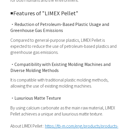
for both humans and the environment.
◾️
Features of "LIMEX Pellet"
・Reduction of Petroleum-Based Plastic Usage and
Greenhouse Gas Emissions
Compared to general-purpose plastics, LIMEX Pellet is
expected to reduce the use of petroleum-based plastics and
greenhouse gas emissions.
・Compatibility with Existing Molding Machines and
Diverse Molding Methods
It is compatible with traditional plastic molding methods,
allowing the use of existing molding machines.
・Luxurious Matte Texture
By using calcium carbonate as the main raw material, LIMEX
Pellet achieves a unique and luxurious matte texture.
About LIMEX Pellet :
https://tb-m.com/eng/products/products-