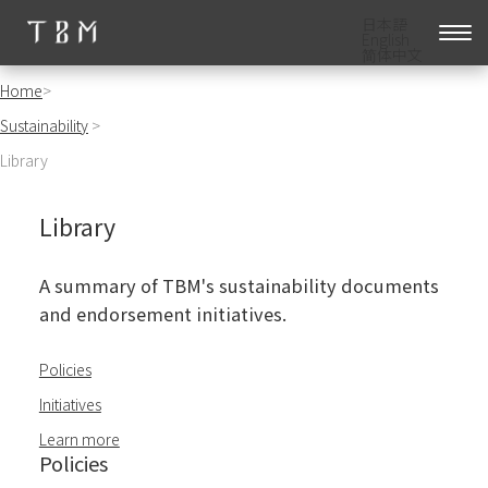
日本語
English
简体中文
Home
>
Sustainability
>
Library
Library
A summary of TBM's sustainability documents
and endorsement initiatives.
Policies
Initiatives
Learn more
Policies