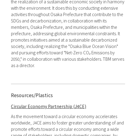
the realization of a sustainable economic society in harmony
with the environment. It does this by conducting extensive
activities throughout Osaka Prefecture that contribute to the
SDGs and decarbonization, in collaboration with its
members, Osaka Prefecture, and municipalities within the
prefecture, addressing global environmental constraints. It
promotes initiatives aimed at a sustainable decarbonized
society, including realizing the "Osaka Blue Ocean Vision"
and pursuing efforts toward "Net-Zero CO₂ Emissions by
2050," in collaboration with various stakeholders. TBM serves
as a director.
Resources/Plastics
Circular Economy Partnership (J4CE)
As the movement toward a circular economy accelerates
worldwide, J4CE aims to foster greater understanding of and
promote efforts toward a circular economy among a wide
range of stakeholders, including domestic companies, by