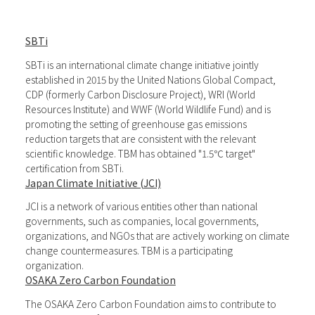
SBTi
SBTi is an international climate change initiative jointly
established in 2015 by the United Nations Global Compact,
CDP (formerly Carbon Disclosure Project), WRI (World
Resources Institute) and WWF (World Wildlife Fund) and is
promoting the setting of greenhouse gas emissions
reduction targets that are consistent with the relevant
scientific knowledge. TBM has obtained "1.5℃ target"
certification from SBTi.
Japan Climate Initiative (JCI)
JCI is a network of various entities other than national
governments, such as companies, local governments,
organizations, and NGOs that are actively working on climate
change countermeasures. TBM is a participating
organization.
OSAKA Zero Carbon Foundation
The OSAKA Zero Carbon Foundation aims to contribute to