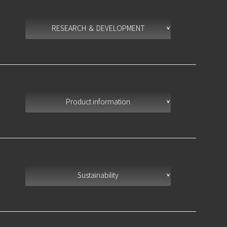
RESEARCH ＆ DEVELOPMENT
Product information
Sustainability