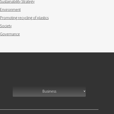
Sustainability Strategy
Environment
Promoting recycling of plastics
Society
Governance
Business