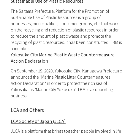
Sustainable Use of Plastic Resources
The Saitama Prefectural Platform for the Promotion of
Sustainable Use of Plastic Resources is a group of
businesses, municipalities, consumer groups, etc. that work
on the recycling and reduction of plastic resources in order
to reduce the amount of plastic waste and promote the
recycling of plastic resources. It has been constructed. TBM is
a member.
Yokosuka City Marine Plastic Waste Countermeasure
Action Declaration
On September 15, 2020, Yokosuka City, Kanagawa Prefecture
announced the "Marine Plastic Litter Countermeasures
Action Declaration" in order to protect the rich sea of
Yokosuka as "Marine City Yokosuka". TBM is a supporting
business.
LCA and Others
LCA Society of Japan (JLCA)
JLCA is a platform that brings together people involved in life