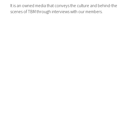
It is an owned media that conveys the culture and behind-the
scenes of TBM through interviews with our members.