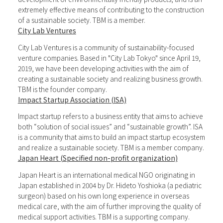
extremely effective means of contributing to the construction
of a sustainable society. TBM is a member.
City Lab Ventures
City Lab Ventures is a community of sustainability-focused
venture companies. Based in "City Lab Tokyo" since April 19,
2019, we have been developing activities with the aim of
creating a sustainable society and realizing business growth.
TBM is the founder company.
Impact Startup Association (ISA)
Impact startup refers to a business entity that aims to achieve
both “solution of social issues” and “sustainable growth”. ISA
is a community that aims to build an impact startup ecosystem
and realize a sustainable society. TBM is a member company.
Japan Heart (Specified non-profit organization)
Japan Heart is an international medical NGO originating in
Japan established in 2004 by Dr. Hideto Yoshioka (a pediatric
surgeon) based on his own long experience in overseas
medical care, with the aim of further improving the quality of
medical support activities. TBM is a supporting company.