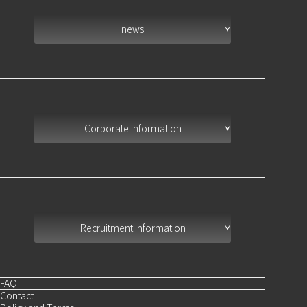
news
Corporate information
Recruitment Information
FAQ
Contact