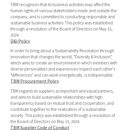
TBM recognizes that its business activities may affect the
human rights of various stakeholders inside and outside the
company, and is committed to conducting responsible and
sustainable business activities. This policy was established
through a resolution of the Board of Directors on May 15,
2024.
D&I Policy
In order to bring about a Sustainability Revolution through
innovation that changes the world, "Diversity & Inclusion",
which aims to create an environment in which members with
diverse personalities and experiences respect each other's
"differences" and can work energetically, is indispensable.
TBM Procurement Policy
TBM regards its suppliers as important and equal partners,
and aims to build sustainable relationships with high
transparency based on mutual trust and cooperation, and
contribute together to the realization of a sustainable
society. This policy was established through a resolution of
the Board of Directors on May 15, 2024.
TBM Supplier Code of Conduct