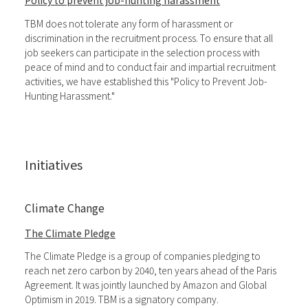
Policy to prevent job-hunting harassment
TBM does not tolerate any form of harassment or
discrimination in the recruitment process. To ensure that all
job seekers can participate in the selection process with
peace of mind and to conduct fair and impartial recruitment
activities, we have established this "Policy to Prevent Job-
Hunting Harassment."
Initiatives
Climate Change
The Climate Pledge
The Climate Pledge is a group of companies pledging to
reach net zero carbon by 2040, ten years ahead of the Paris
Agreement. It was jointly launched by Amazon and Global
Optimism in 2019. TBM is a signatory company.