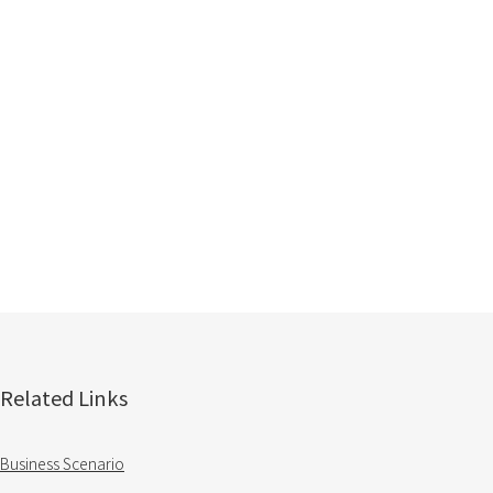
Related Links
Business Scenario