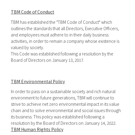
TBM Code of Conduct
TBM has established the "TBM Code of Conduct" which
outlines the standards that all Directors, Executive Officers,
and employees must adhere to in their daily business
activities, in order to remain a company whose existence is
valued by society.
This Code was established following a resolution by the
Board of Directors on January 13, 2017.
TBM Environmental Policy
In order to pass on a sustainable society and rich natural
environment to future generations, TBM will continue to
strive to achieve net zero environmental impact in its value
chain and to solve environmental and social issues through
its business. This policy was established following a
resolution by the Board of Directors on January 14, 2022.
TBM Human Rights Policy