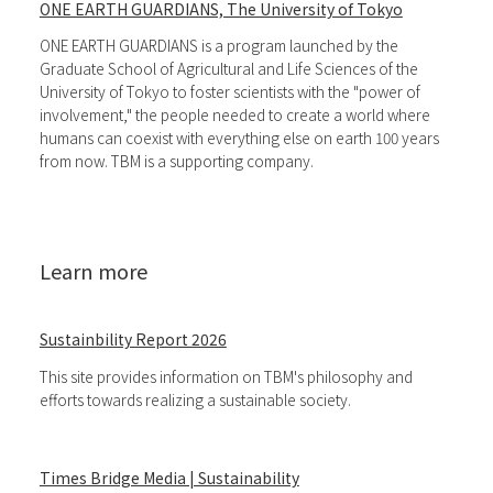
ONE EARTH GUARDIANS, The University of Tokyo
ONE EARTH GUARDIANS is a program launched by the
Graduate School of Agricultural and Life Sciences of the
University of Tokyo to foster scientists with the "power of
involvement," the people needed to create a world where
humans can coexist with everything else on earth 100 years
from now. TBM is a supporting company.
Learn more
Sustainbility Report 2026
This site provides information on TBM's philosophy and
efforts towards realizing a sustainable society.
Times Bridge Media | Sustainability