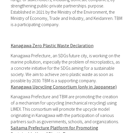
strengthening public-private partnerships. purpose.
Established in 2021 by the Ministry of the Environment, the
Ministry of Economy, Trade and Industry, and Keidanren. TBM
is a participating company.
Kanagawa Zero Plastic Waste Declaration
Kanagawa Prefecture, an SDGs future city, is working on the
marine pollution, especially the problem of microplastics, as
a concrete initiative for the SDGs aiming for a sustainable
society. We aim to achieve zero plastic waste as soon as
possible by 2030. TBM is a supporting company.
Kanagawa Upcycling Consortium (only in Jappanese)
Kanagawa Prefecture and TBM are promoting the creation
of a mechanism for upcycling (mechanical recycling) using
LIMEX. This consortium will promote the upcycle model
originating in Kanagawa with the participation of various
partners such as governments, schools, and organizations.
Saitama Prefecture Platform for Promoting