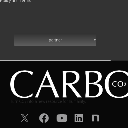
Policy and Terms
partner
Turn CO₂ into a new resource for humanity.