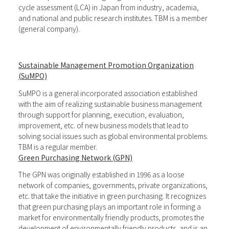
cycle assessment (LCA) in Japan from industry, academia,
and national and public research institutes. TBM is a member
(general company).
Sustainable Management Promotion Organization
(SuMPO)
SuMPO is a general incorporated association established
with the aim of realizing sustainable business management
through support for planning, execution, evaluation,
improvement, etc. of new business models that lead to
solving social issues such as global environmental problems.
TBM is a regular member.
Green Purchasing Network (GPN)
The GPN was originally established in 1996 as a loose
network of companies, governments, private organizations,
etc. that take the initiative in green purchasing. It recognizes
that green purchasing plays an important role in forming a
market for environmentally friendly products, promotes the
development of environmentally friendly products, and is an