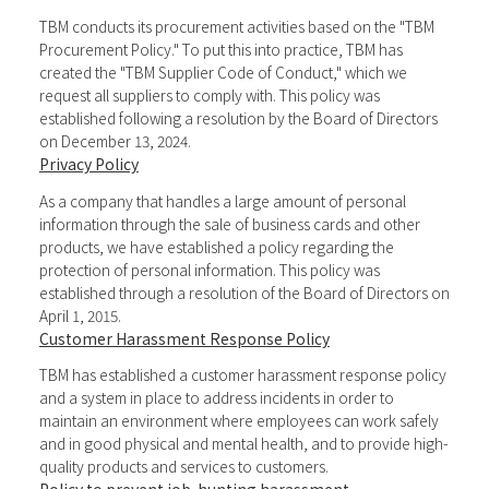
TBM conducts its procurement activities based on the "TBM
Procurement Policy." To put this into practice, TBM has
created the "TBM Supplier Code of Conduct," which we
request all suppliers to comply with. This policy was
established following a resolution by the Board of Directors
on December 13, 2024.
Privacy Policy
As a company that handles a large amount of personal
information through the sale of business cards and other
products, we have established a policy regarding the
protection of personal information. This policy was
established through a resolution of the Board of Directors on
April 1, 2015.
Customer Harassment Response Policy
TBM has established a customer harassment response policy
and a system in place to address incidents in order to
maintain an environment where employees can work safely
and in good physical and mental health, and to provide high-
quality products and services to customers.