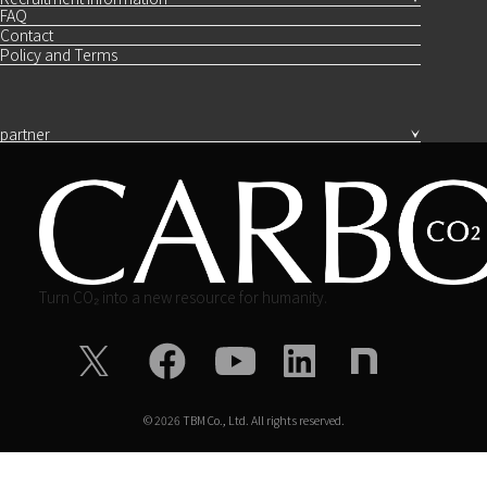
FAQ
Contact
Policy and Terms
partner
Turn CO₂ into a new resource for humanity.
©
2026
TBM Co., Ltd. All rights reserved.