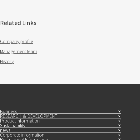
Related Links
Company profile
Management team
History
Business
RESEARCH ＆ DEVELOPMENT
Product information
Sustainability
news
Corporate information
Recruitment Information