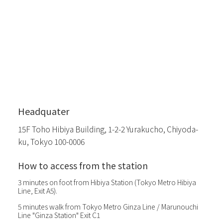
Headquater
15F Toho Hibiya Building, 1-2-2 Yurakucho, Chiyoda-
ku, Tokyo 100-0006
How to access from the station
3 minutes on foot from Hibiya Station (Tokyo Metro Hibiya
Line, Exit A5).
5 minutes walk from Tokyo Metro Ginza Line / Marunouchi
Line "Ginza Station" Exit C1