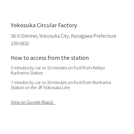
Yokosuka Circular Factory
58-9 Shinmei, Yokosuka City, Kanagawa Prefecture
239-0832
How to access from the station
5 minutes by car or 15 minutes on foot from Keikyu
Kurihama Station
7 minutes by car or 20 minutes on foot from Kurihama
Station on the JR Yokosuka Line
View on Google Maps》