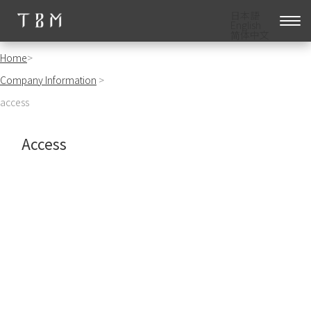
日本語
English
简体中文
Home
>
Company Information
>
access
Access