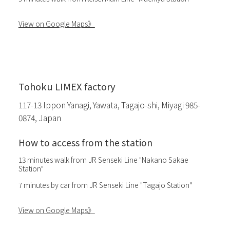
View on Google Maps》
Tohoku LIMEX factory
117-13 Ippon Yanagi, Yawata, Tagajo-shi, Miyagi 985-
0874, Japan
How to access from the station
13 minutes walk from JR Senseki Line "Nakano Sakae
Station"
7 minutes by car from JR Senseki Line "Tagajo Station"
View on Google Maps》