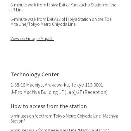
5-minute walk from Hibiya Exit of Yurakucho Station on the
JR Line
6-minute walk from Exit A13 of Hibiya Station on the Toei
Mita Line/Tokyo Metro Chiyoda Line
View on Google Maps》
Technology Center
1-38-16 Machiya, Arakawa-ku, Tokyo 116-0001
J-Pro Machiya Building 1F (Lab)/2F (Reception)
How to access from the station
9 minutes on foot from Tokyo Metro Chiyoda Line "Machiya
Station"
9 minutes walk from Keisei Main Line "Machiya Station"