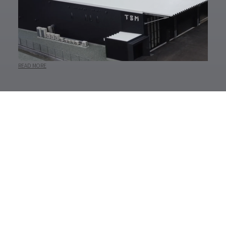
READ MORE