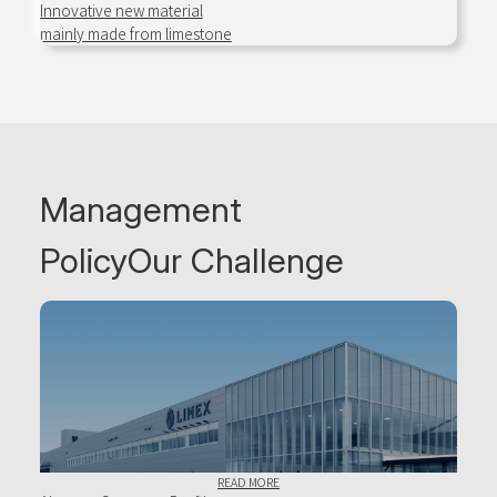
Innovative new material
mainly made from limestone
Management
Policy
Our Challenge
READ MORE