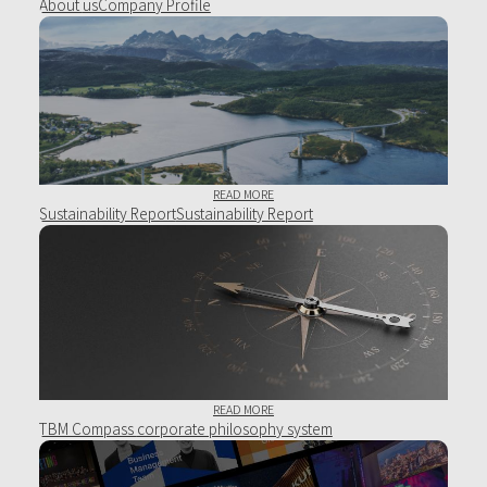
About
usCompany Profile
READ MORE
Sustainability Report
Sustainability Report
READ MORE
TBM Compass
corporate philosophy system