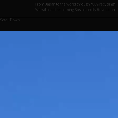
From Japan to the world through "CO₂ recycling"
We will lead the coming Sustainability Revolution.
Scroll Down