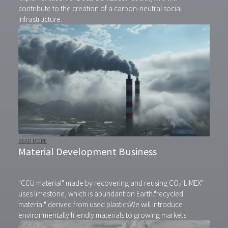
contribute to the creation of a carbon-neutral social
infrastructure.
READ MORE
Material Development Business
"CCU material" made by recovering and reusing CO₂
"LIMEX"
uses limestone, which is abundant on Earth.
"recycled
material" derived from used plastics
We will introduce
environmentally friendly materials to growing markets.