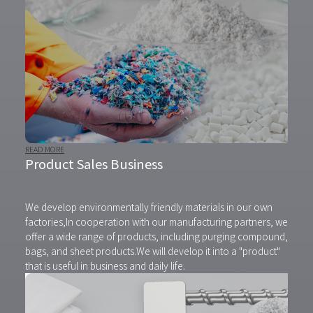
READ MORE
Product Sales Business
We develop environmentally friendly materials in our own
factories,
In cooperation with our manufacturing partners, we
offer a wide range of products, including purging compound,
bags, and sheet products.
We will develop it into a "product"
that is useful in business and daily life.