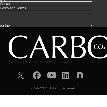
Contact
Policy and Terms
partner
Turn CO₂ into a new resource for humanity.
©
2026
TBM Co., Ltd. All rights reserved.