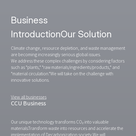
Business
Introduction
Our Solution
Climate change, resource depletion, and waste management
are becoming increasingly serious global issues.
We address these complex challenges by considering factors
such as "plants," "raw materials/ingredients/products," and
"material circulation."
We will take on the challenge with
innovative solutions.
View all businesses
CCU Business
Our unique technology transforms CO₂ into valuable
materials.
Transform waste into resources and accelerate the
implementation of Decarbonization society.
We will