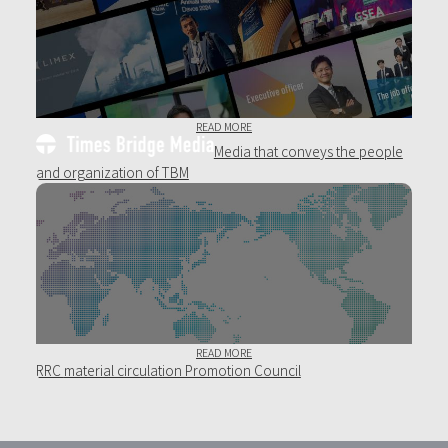
READ MORE
Media that conveys the people
and organization of TBM
READ MORE
RRC
material circulation Promotion Council