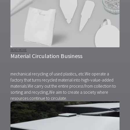
READ MORE
Material Circulation Business
mechanical recycling of used plastics, etc.
We operate a
factory that turns recycled material into high-value-added
materials.
We carry out the entire process from collection to
sorting and recycling,
We aim to create a society where
resources continue to circulate.