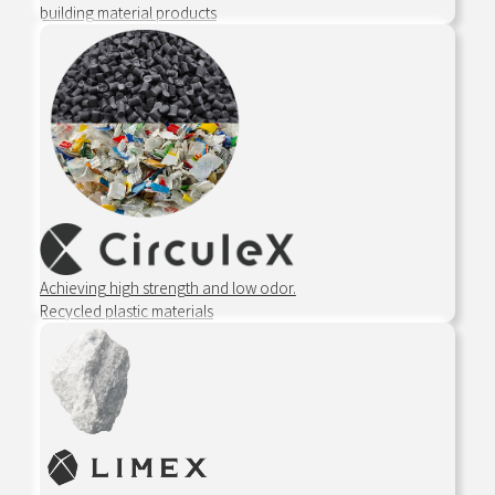
building material products
Achieving high strength and low odor.
Recycled plastic materials