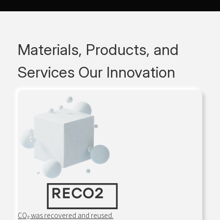
Materials, Products, and
Services
Our Innovation
CO₂ was recovered and reused.