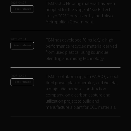
2026.04.27
TBM's CCU Flooring material has been
adopted for the stage at "SusHi Tech
Press release
Tokyo 2026," organized by the Tokyo
Metropolitan Government.
2026.02.04
TBM has developed "CirculeX," a high-
performance recycled material derived
Press release
from used plastics, using its unique
blending and mixing technology.
2025.12.24
TBM is collaborating with VAPCO, a coal-
fired power plant operator, and Viet Hai,
Press release
a major Vietnamese construction
company, on a carbon capture and
utilization project to build and
manufacture a plant for CCU materials.