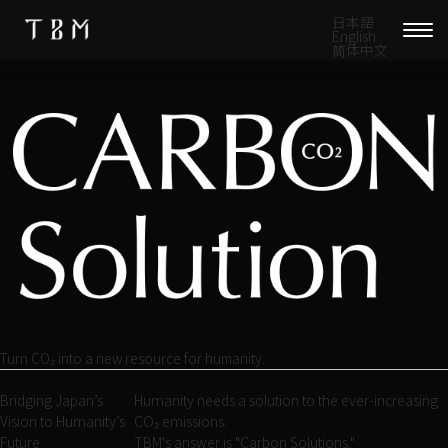
日本語
English
简体中文
Turn CO₂ into a new resource for humanity.
Bridging Japan’s
Humanity needs a solution to the ever-increasing
Vision to Humanity’s
CO₂ emissions.
Future
TBM's answer is "Carbon Solutions."