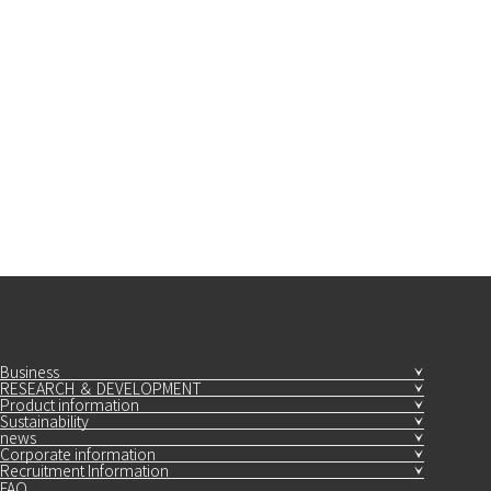
Business
RESEARCH ＆ DEVELOPMENT
Product information
Sustainability
news
Corporate information
Recruitment Information
FAQ