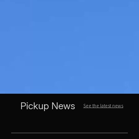
Pickup News
See the latest news