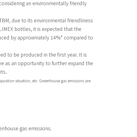
 considering an environmentally friendly
BM, due to its environmental friendliness
LIMEX bottles, it is expected that the
educed by approximately 14%* compared to
 to be produced in the first year. It is
ive as an opportunity to further expand the
ts.
quisition situation, etc. Greenhouse gas emissions are
enhouse gas emissions.