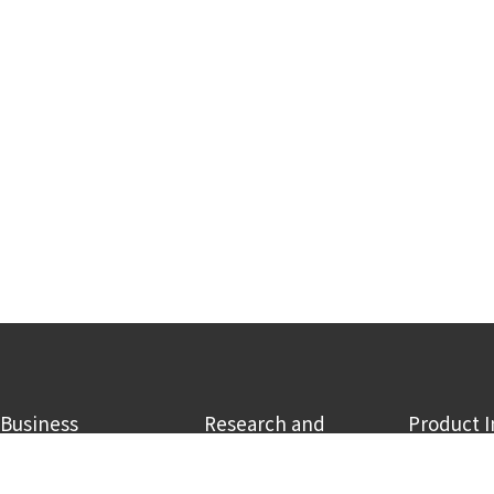
Business
Research and
Product 
Development
CCU business
RECO2
Research and Development