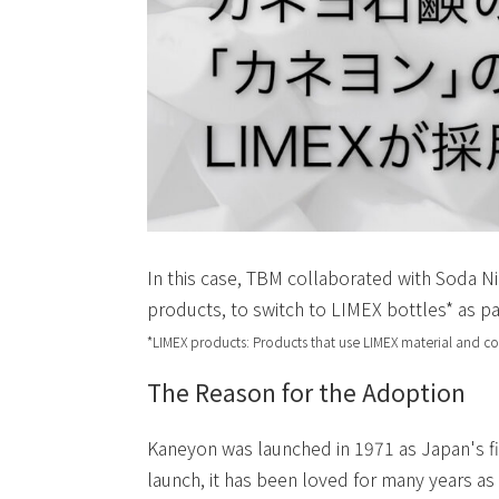
In this case, TBM collaborated with Soda Ni
products, to switch to LIMEX bottles* as pa
*LIMEX products: Products that use LIMEX material and c
The Reason for the Adoption
Kaneyon was launched in 1971 as Japan's fi
launch, it has been loved for many years as 