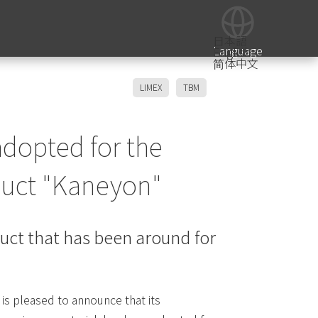
日本語
Language
English
简体中文
LIMEX
TBM
adopted for the
duct "Kaneyon"
duct that has been around for
is pleased to announce that its