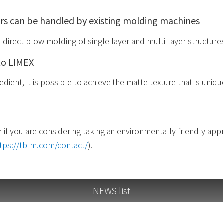
rs can be handled by existing molding machines
r direct blow molding of single-layer and multi-layer structure
to LIMEX
dient, it is possible to achieve the matte texture that is uniq
r if you are considering taking an environmentally friendly ap
tps://tb-m.com/contact/
).
NEWS list