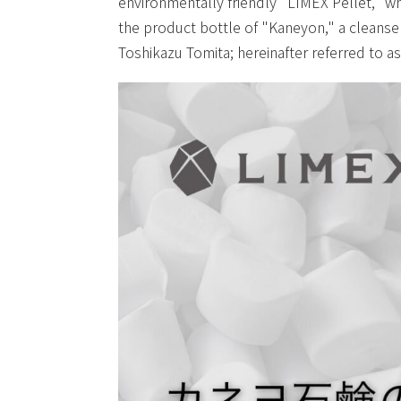
environmentally friendly "LIMEX Pellet," wh
the product bottle of "Kaneyon," a cleanser
Toshikazu Tomita; hereinafter referred to a