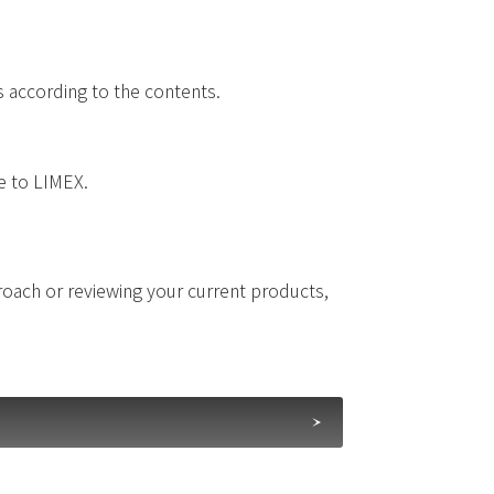
s according to the contents.
ue to LIMEX.
proach or reviewing your current products,