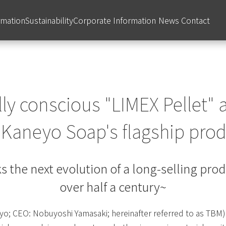
rmation
Sustainability
Corporate Information
News
Contact
y conscious "LIMEX Pellet" 
f Kaneyo Soap's flagship pro
s the next evolution of a long-selling pro
over half a century~
yo; CEO: Nobuyoshi Yamasaki; hereinafter referred to as TBM) 