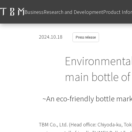
Business
Research and Development
Product Info
2024.10.18
Press release
Environmentall
main bottle o
~An eco-friendly bottle mark
TBM Co., Ltd. (Head office: Chiyoda-ku, Tok