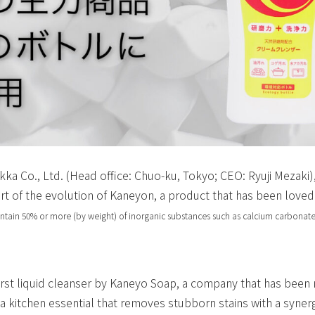
kka Co., Ltd. (Head office: Chuo-ku, Tokyo; CEO: Ryuji Mezaki)
rt of the evolution of Kaneyon, a product that has been loved
ontain 50% or more (by weight) of inorganic substances such as calcium carbonate
rst liquid cleanser by Kaneyo Soap, a company that has been m
a kitchen essential that removes stubborn stains with a synerg