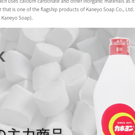
ich uses calcium carbonate and other inorganic materials as i
 that is one of the flagship products of Kaneyo Soap Co., Ltd
s Kaneyo Soap).