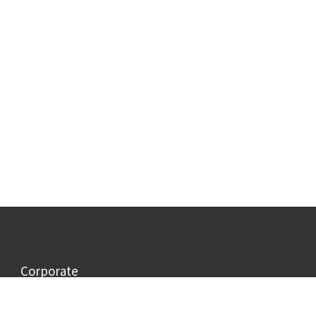
Corporate
Information
Company profile