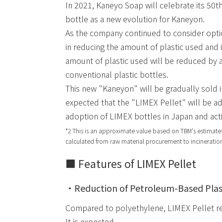
In 2021, Kaneyo Soap will celebrate its 50th
bottle as a new evolution for Kaneyon.
As the company continued to consider optio
in reducing the amount of plastic used and i
amount of plastic used will be reduced b
conventional plastic bottles.
This new "Kaneyon" will be gradually sold i
expected that the "LIMEX Pellet" will be ado
adoption of LIMEX bottles in Japan and act
*2 This is an approximate value based on TBM's estimates
calculated from raw material procurement to incineration
■ Features of LIMEX Pellet
・Reduction of Petroleum-Based Plas
Compared to polyethylene, LIMEX Pellet r
It is expected.