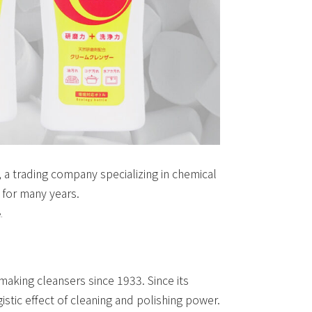
, a trading company specializing in chemical
 for many years.
.
aking cleansers since 1933. Since its
istic effect of cleaning and polishing power.