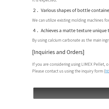
２．Various shapes of bottle containe
We can utilize existing molding machines fo
４．Achieves a matte texture unique 
By using calcium carbonate as the main ingre
[Inquiries and Orders]
If you are considering using LIMEX Pellet, o
Please contact us using the inquiry form (
ht