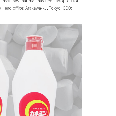
ts main raw material, has been adopted for
. (Head office: Arakawa-ku, Tokyo; CEO: