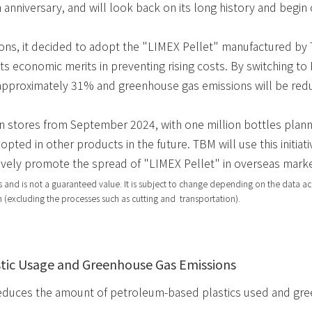
 anniversary, and will look back on its long history and begin
ns, it decided to adopt the "LIMEX Pellet" manufactured by T
ts economic merits in preventing rising costs. By switching to 
y approximately 31% and greenhouse gas emissions will be r
n stores from September 2024, with one million bottles planned
pted in other products in the future. TBM will use this initiat
ively promote the spread of "LIMEX Pellet" in overseas marke
 and is not a guaranteed value. It is subject to change depending on the data ac
 (excluding the processes such as cutting and transportation).
tic Usage and Greenhouse Gas Emissions
educes the amount of petroleum-based plastics used and gre