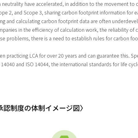
on neutrality have accelerated, in addition to the movement to 
cope 2, and Scope 3, sharing carbon footprint information for
ing and calculating carbon footprint data are often underdeve
anies in the efficiency of calculation work, the reliability of c
 problems, there is a need to establish rules for carbon footp
 practicing LCA for over 20 years and can guarantee this. Spe
O 14040 and ISO 14044, the international standards for life cyc