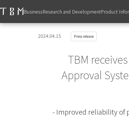
Business
Research and Development
Product Info
2024.04.15
Press release
TBM receives
Approval System
- Improved reliability o