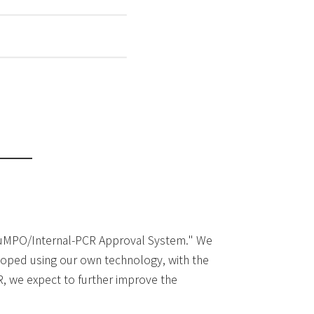
 "SuMPO/Internal-PCR Approval System." We
eloped using our own technology, with the
R, we expect to further improve the