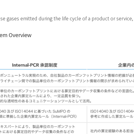
e gases emitted during the life cycle of a product or service
em Overview