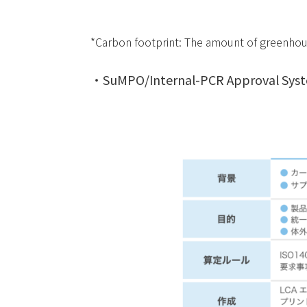
*Carbon footprint: The amount of greenhous
・SuMPO/Internal-PCR Approval Syst