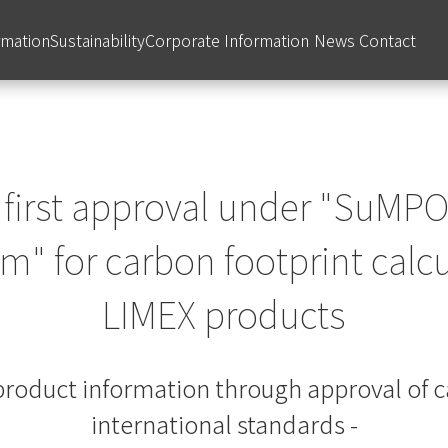
rmation
Sustainability
Corporate Information
News
Contact
 first approval under "SuMPO
" for carbon footprint calcu
LIMEX products
f product information through approval of c
international standards -