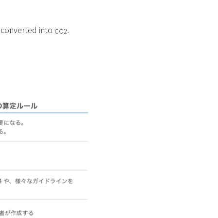
, converted into
.
CO2