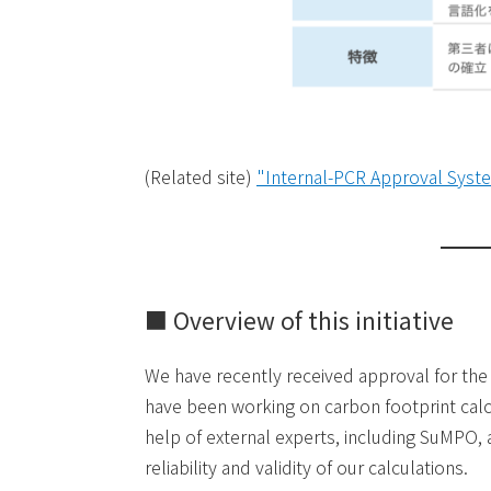
(Related site)
"Internal-PCR Approval Syste
■ Overview of this initiative
We have recently received approval for th
have been working on carbon footprint calc
help of external experts, including SuMPO, 
reliability and validity of our calculations.