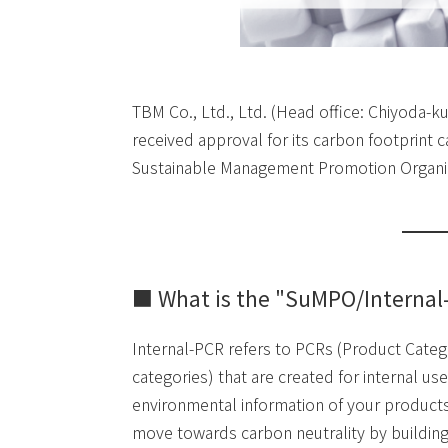
TBM Co., Ltd., Ltd. (Head office: Chiyoda-k
received approval for its carbon footprint
Sustainable Management Promotion Organiza
■ What is the "SuMPO/Internal
Internal-PCR refers to PCRs (Product Catego
categories) that are created for internal 
environmental information of your products
move towards carbon neutrality by building 