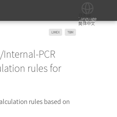
日本語
Language
English
简体中文
LIMEX
TBM
/Internal-PCR
lation rules for
alculation rules based on