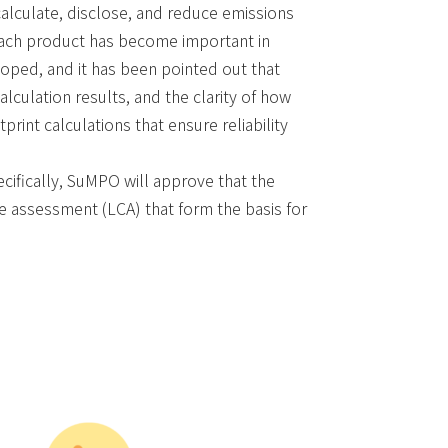
calculate, disclose, and reduce emissions
 each product has become important in
loped, and it has been pointed out that
alculation results, and the clarity of how
rint calculations that ensure reliability
cifically, SuMPO will approve that the
le assessment (LCA) that form the basis for