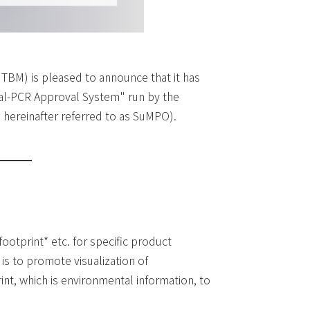
 TBM) is pleased to announce that it has
nal-PCR Approval System" run by the
hereinafter referred to as SuMPO).
ootprint* etc. for specific product
is to promote visualization of
nt, which is environmental information, to