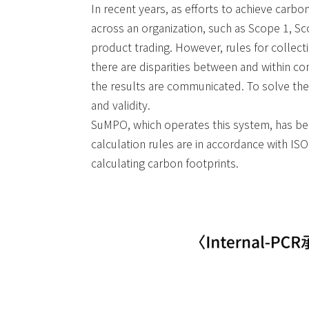
In recent years, as efforts to achieve carb
across an organization, such as Scope 1, S
product trading. However, rules for collect
there are disparities between and within comp
the results are communicated. To solve these
and validity.
SuMPO, which operates this system, has been
calculation rules are in accordance with IS
calculating carbon footprints.