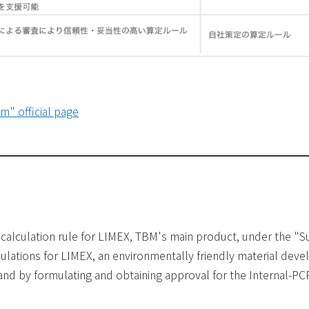
m" official page
e calculation rule for LIMEX, TBM's main product, under the
ulations for LIMEX, an environmentally friendly material dev
and by formulating and obtaining approval for the Internal-PC