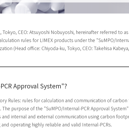
u, Tokyo, CEO: Atsuyoshi Nobuyoshi, hereinafter referred to as
 calculation rules for LIMEX products under the "SuMPO/Inter
tion (Head office: Chiyoda-ku, Tokyo, CEO: Takehisa Kabeya, 
-PCR Approval System"?
ry Rules: rules for calculation and communication of carbon f
use. The purpose of the "SuMPO/Internal-PCR Approval System" 
 and internal and external communication using carbon footpri
and operating highly reliable and valid Internal-PCRs.