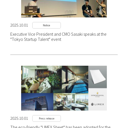
2025.10.01
Notice
Executive Vice President and CMO Sasaki speaks at the
"Tokyo Startup Talent" event
2025.10.01
Press release
The eco-friendly "LIMEX Sheet" has been adopted for the