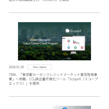
2026.01.30
Press release
TBM、「東京都カーボンクレジットマーケット普及啓発事
業」へ参画、CO₂排出量可視化ツール
「ScopeX（スコープ
エックス）」を提供