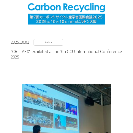
2025.10.01
Notice
"CR LIMEX" exhibited at the 7th CCU International Conference
2025