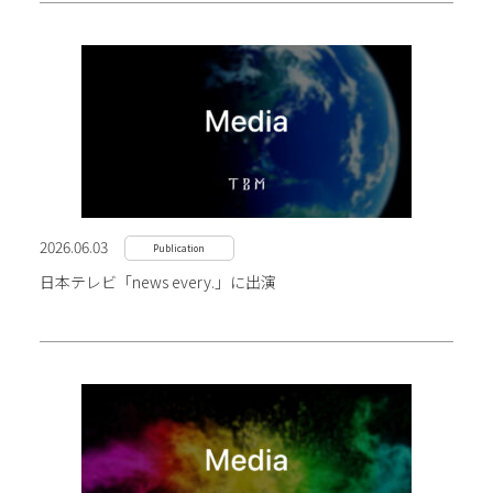
2026.06.03
Publication
日本テレビ「news every.」に出演