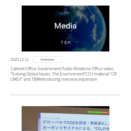
2025.12.11
Publication
Cabinet Office Government Public Relations Office video
"Solving Global Issues: The Environment"
CCU material "CR
LIMEX" and TBM
Introducing overseas expansion