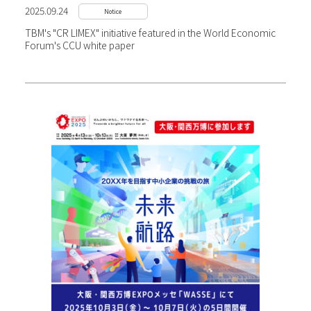
2025.09.24
Notice
TBM's "CR LIMEX" initiative featured in the World Economic
Forum's CCU white paper