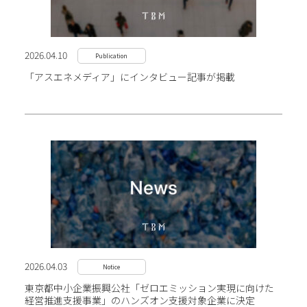
2026.04.10
Publication
「アスエネメディア」にインタビュー記事が掲載
2026.04.03
Notice
東京都中小企業振興公社「ゼロエミッション実現に向けた
経営推進支援事業」のハンズオン支援対象企業に決定