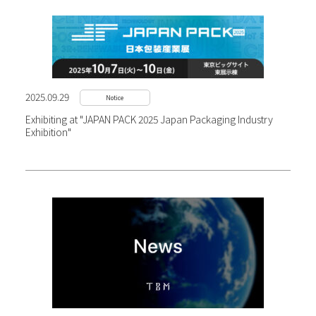
2025.09.29
Notice
Exhibiting at "JAPAN PACK 2025 Japan Packaging Industry
Exhibition"