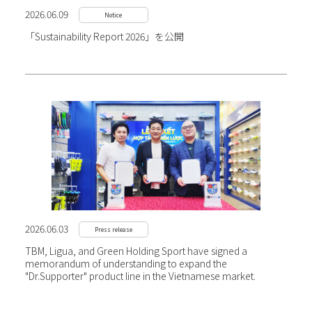
2026.06.09
Notice
「Sustainability Report 2026」を公開
2026.06.03
Press release
TBM, Ligua, and Green Holding Sport have signed a
memorandum of understanding to expand the
"Dr.Supporter" product line in the Vietnamese market.