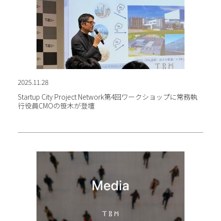
2025.11.28
Startup City Project Network第4回ワークショップに
常務執
行役員CMOの笹木が登壇