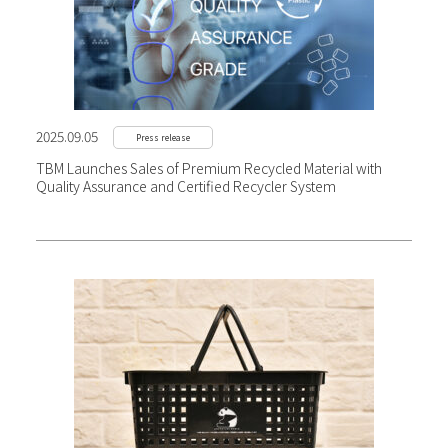
2025.09.05
Press release
TBM Launches Sales of Premium Recycled Material with
Quality Assurance and Certified Recycler System