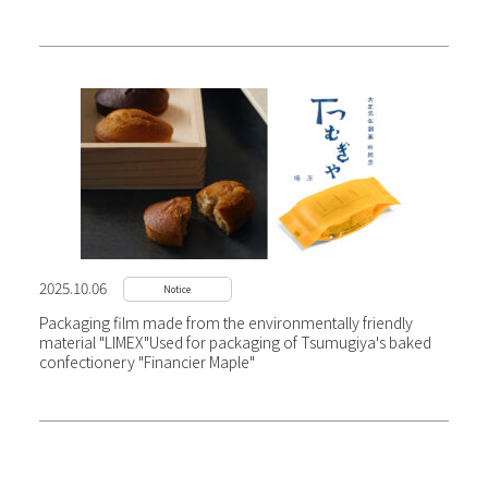
2025.10.06
Notice
Packaging film made from the environmentally friendly
material "LIMEX"
Used for packaging of Tsumugiya's baked
confectionery "Financier Maple"