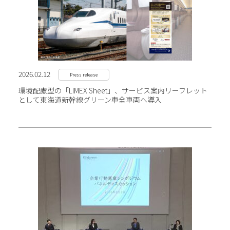
2026.02.12
Press release
環境配慮型の「LIMEX Sheet」、サービス案内リーフレット
として東海道新幹線グリーン車全車両へ導入