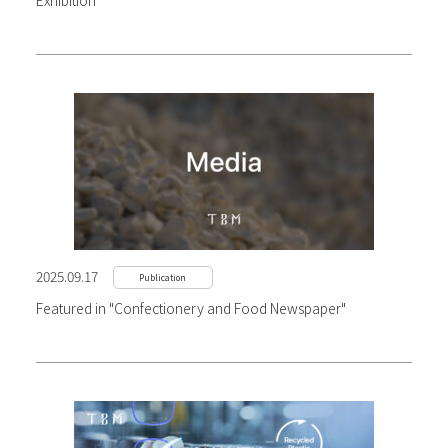
Exhibition
2025.09.17
Publication
Featured in "Confectionery and Food Newspaper"