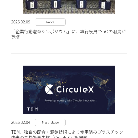
2026.02.09
Notice
「企業行動憲章シンポジウム」に、執行役員CSuOの羽鳥が
登壇
2026.02.04
Press release
TBM、独自の配合・混錬技術により使用済み
プラスチック
由来の高機能再生材「CirculeX」を開発