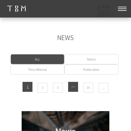
日本語
English
简体中文
NEWS
ALL
Notice
Press Release
Publication
1
​ ​
​ ​
​ ​
…
​ ​
2
3
16
_