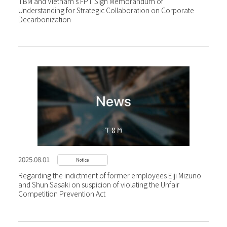
TBM and Vietnam’s FPT Sign Memorandum of
Understanding for Strategic Collaboration on Corporate
Decarbonization
2025.08.01
Notice
Regarding the indictment of former employees Eiji Mizuno
and Shun Sasaki on suspicion of violating the Unfair
Competition Prevention Act