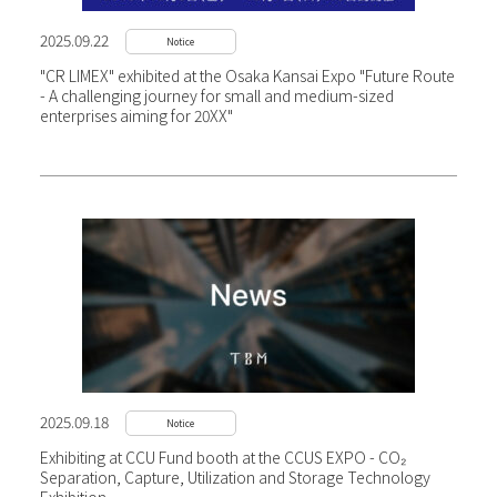
2025.09.22
Notice
"CR LIMEX" exhibited at the Osaka Kansai Expo "Future Route
- A challenging journey for small and medium-sized
enterprises aiming for 20XX"
2025.09.18
Notice
Exhibiting at CCU Fund booth at the CCUS EXPO - CO₂
Separation, Capture, Utilization and Storage Technology