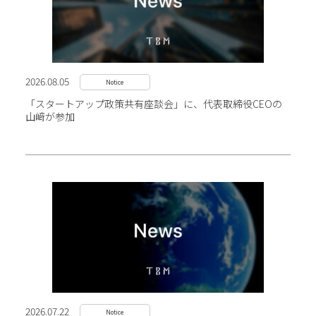
2026.08.05
Notice
「スタートアップ政策共有座談会」に、代表取締役CEOの
山﨑が参加
2026.07.22
Notice