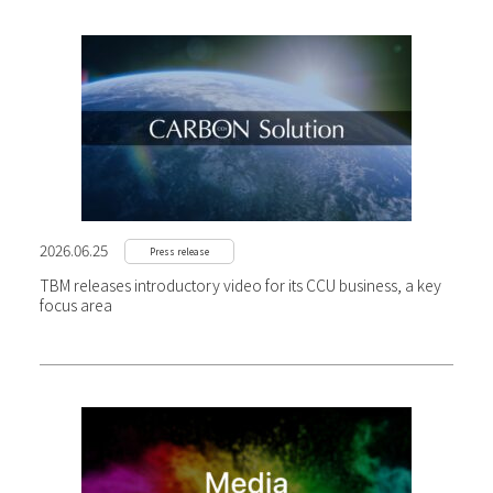
2026.06.25
Press release
TBM releases introductory video for its CCU business, a key
focus area