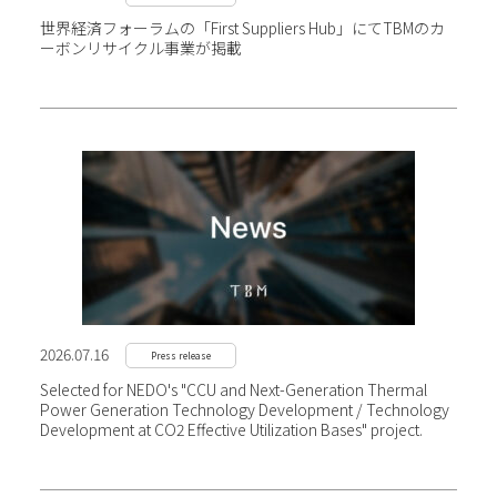
世界経済フォーラムの「First Suppliers Hub」にて
TBMのカ
ーボンリサイクル事業が掲載
2026.07.16
Press release
Selected for NEDO's "CCU and Next-Generation Thermal
Power Generation Technology Development / Technology
Development at CO2 Effective Utilization Bases" project.