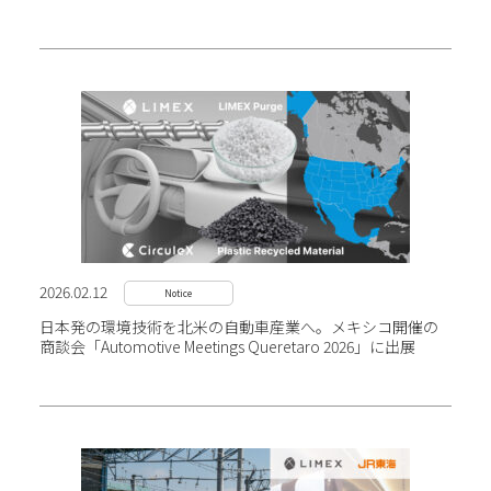
2026.02.12
Notice
日本発の環境技術を北米の自動車産業へ。メキシコ開催の
商談会「Automotive Meetings Queretaro 2026」に出展