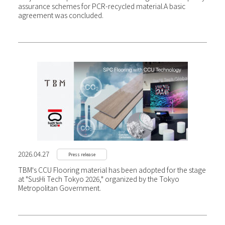
assurance schemes for PCR-recycled material.
A basic
agreement was concluded.
2026.04.27
Press release
TBM's CCU Flooring material has been adopted for the stage
at "SusHi Tech Tokyo 2026," organized by the Tokyo
Metropolitan Government.