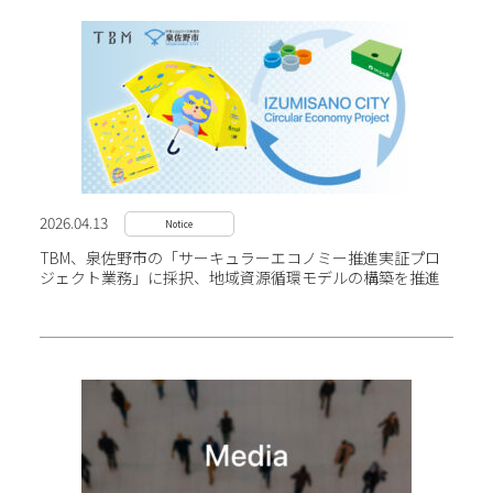
2026.04.13
Notice
TBM、泉佐野市の「サーキュラーエコノミー推進実証プロ
ジェクト業務」に採択、地域資源循環モデルの構築を推進