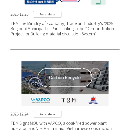
2025.12.25
Press release
TBM, the Ministry of Economy, Trade and Industry's "2025
Regional Municipalities
Participating in the "Demonstration
Project for Building material circulation System"
2025.12.24
Press release
TBM Signs MOU with VAPCO, a coal-fired power plant
operator, and Viet Hai, a major Vietnamese construction