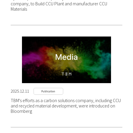
company, to Build CCU Plant and manufacturer CCU
Materials
2025.12.11
Publication
TBM's efforts as a carbon solutions company, including CCU
and recycled material development, were introduced on
Bloomberg