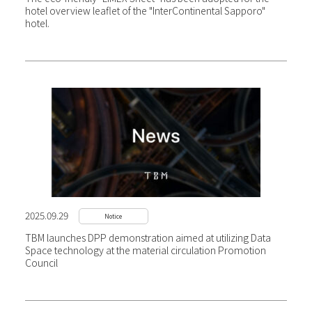
hotel overview leaflet of the "InterContinental Sapporo"
hotel.
2025.09.29
Notice
TBM launches DPP demonstration aimed at utilizing Data
Space technology at the material circulation Promotion
Council