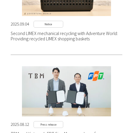
2025.09.04
Notice
Second LIMEX mechanical recycling with Adventure World:
Providing recycled LIMEX shopping baskets
2025.08.12
Press release