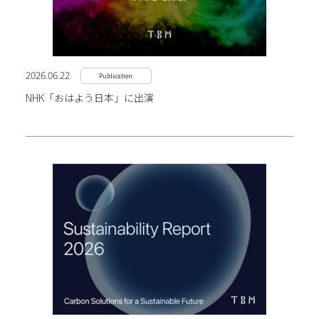
2026.06.22
Publication
NHK「おはよう日本」に出演