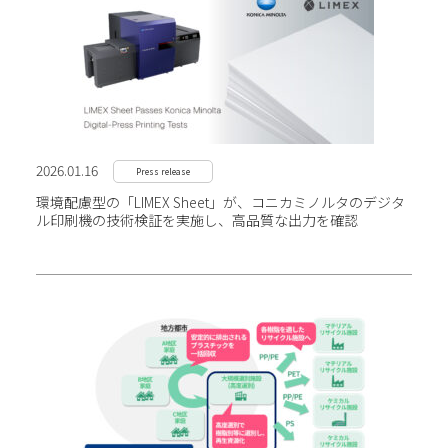
2026.01.16
Press release
環境配慮型の「LIMEX Sheet」が、コニカミノルタの
デジタ
ル印刷機の技術検証を実施し、高品質な出力を確認