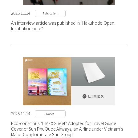
2025.11.14
Publication
An interview article was published in "Hakuhodo Open
Incubation note"
2025.11.14
Notice
Eco-conscious “LIMEX Sheet” Adopted for Travel Guide
Cover of Sun PhuQuoc Airways, an Airline under Vietnam’s
Major Conglomerate Sun Group