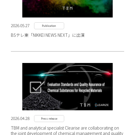
2026.05.27
Publication
BSテレ東「NIKKEI NEWS NEXT」に出演
2026.04.28
Press release
TBM and analytical specialist Clearise are collaborating on
the joint development of chemical management and quality